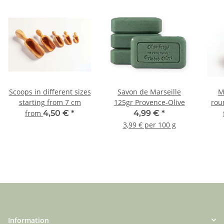
Scoops in different sizes
Savon de Marseille
M
starting from 7 cm
125gr Provence-Olive
rou
from
4,50 €
*
4,99 €
*
3,99 € per 100 g
Information