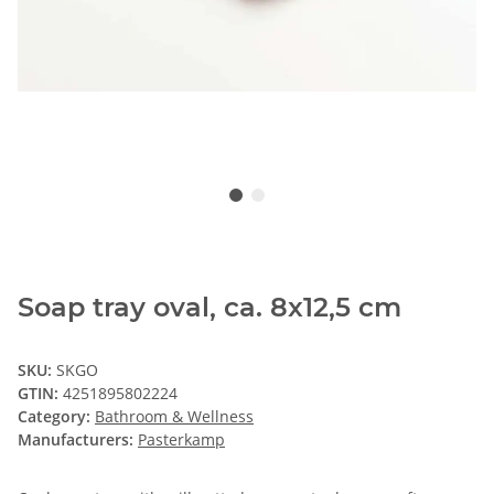
Soap tray oval, ca. 8x12,5 cm
SKU:
SKGO
GTIN:
4251895802224
Category:
Bathroom & Wellness
Manufacturers:
Pasterkamp