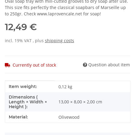
Oval soap tray with mill-cutted grooves to dry soap after use.
This size fits perfectly the classical soapbars of Marseille up
to 250gr. Check www.laprovencale.net for soap!
12,49 €
incl. 19% VAT , plus
shipping costs
Question about item
Currently out of stock
Item information
Value
Item weight:
0,12
kg
Dimensions (
13,00 × 8,00 × 2,00 cm
Length × Width ×
Height ):
Material:
Olivewood