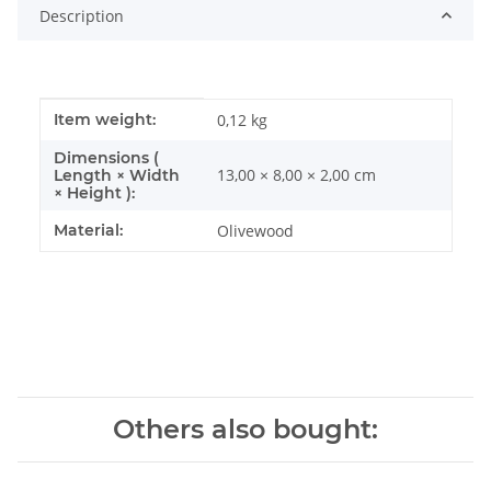
Description
Item information
Value
Item weight:
0,12
kg
Dimensions (
13,00 × 8,00 × 2,00 cm
Length × Width
× Height ):
Material:
Olivewood
Others also bought: