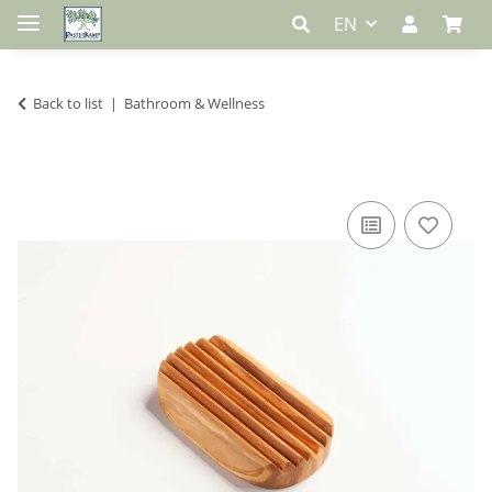
EN
Back to list
Bathroom & Wellness