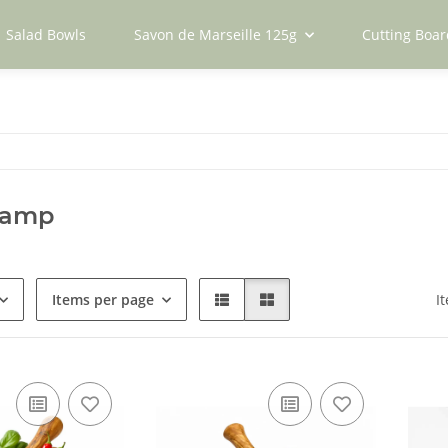
Salad Bowls
Savon de Marseille 125g
Cutting Boar
kamp
Items per page
I