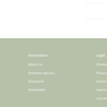
Information
Legal
About us
Sitem
Payment options
Privac
Shipment
Genera
Newsletter
Imprin
Cancel