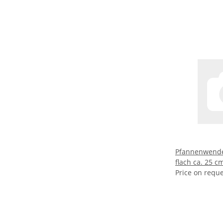
Pfannenwende
flach ca. 25 c
Price on requ