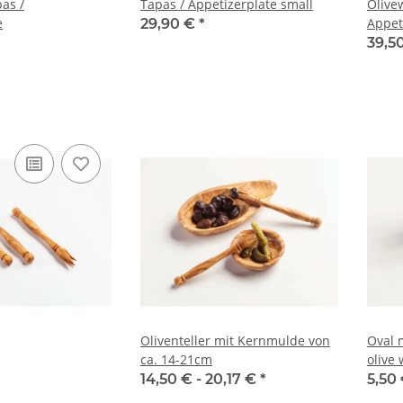
as /
Tapas / Appetizerplate small
Olive
e
Appet
29,90 €
*
39,5
Oliventeller mit Kernmulde von
Oval 
ca. 14-21cm
olive
snack
14,50 € -
20,17 €
*
5,50