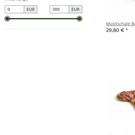
EUR
EUR
Müslischale B
29,80 €
*