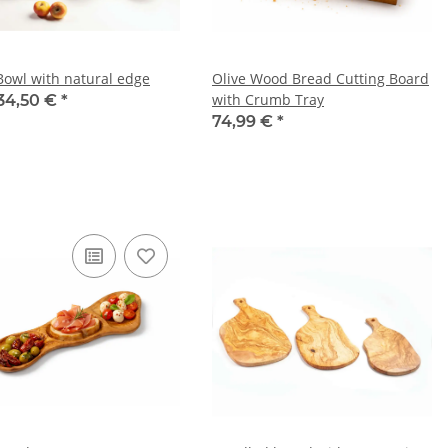
 Bowl with natural edge
Olive Wood Bread Cutting Board
with Crumb Tray
34,50 €
*
74,99 €
*