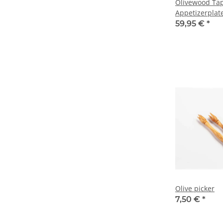
Olivewood Tap
Appetizerplat
59,95 €
*
Olive picker
7,50 €
*