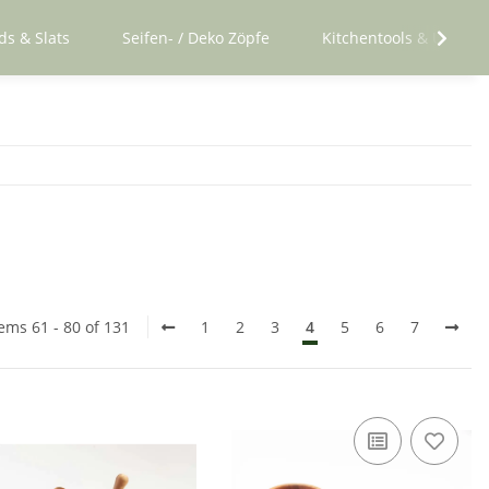
ds & Slats
Seifen- / Deko Zöpfe
Kitchentools & Utensil
tems 61 - 80 of 131
1
2
3
4
5
6
7