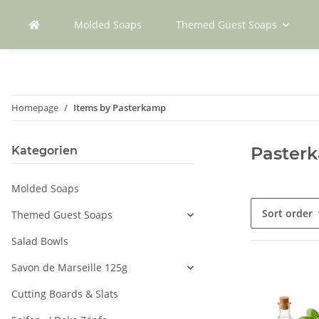
Molded Soaps
Themed Guest Soaps
Homepage
Items by Pasterkamp
Paster
Kategorien
Molded Soaps
Sort order
Themed Guest Soaps
Salad Bowls
Savon de Marseille 125g
Cutting Boards & Slats