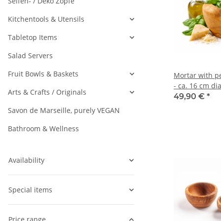
Seifen- / Deko Zöpfe
Kitchentools & Utensils
Tabletop Items
Salad Servers
Fruit Bowls & Baskets
Mortar with pe
- ca. 16 cm di
Arts & Crafts / Originals
49,90 €
*
Savon de Marseille, purely VEGAN
Bathroom & Wellness
Availability
Special items
Price range