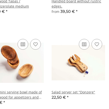
wood Tapas /
Handled board without rustric
izerplate medium
edges.
0 €
*
from
39,50 €
*
mini serving bowl made of
Salad server set "Donzere"
 wood for appetizers and
22,50 €
*
s – approx. 9–10 cm
 €
*