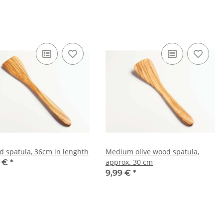
d spatula, 36cm in lenghth
Medium olive wood spatula,
approx. 30 cm
9 €
*
9,99 €
*