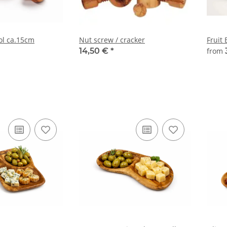
ol ca.15cm
Nut screw / cracker
Fruit
14,50 €
*
from