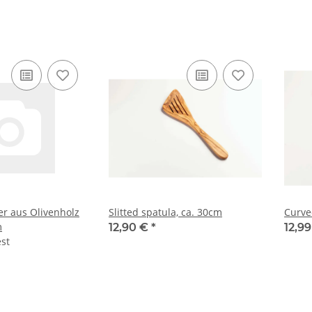
r aus Olivenholz
Slitted spatula, ca. 30cm
Curve
m
12,90 €
*
12,9
est