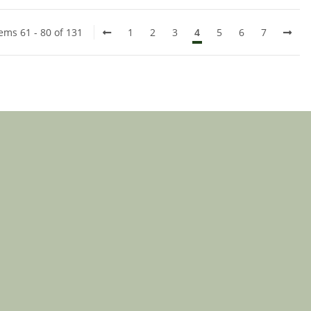
tems 61 - 80 of 131
1
2
3
4
5
6
7