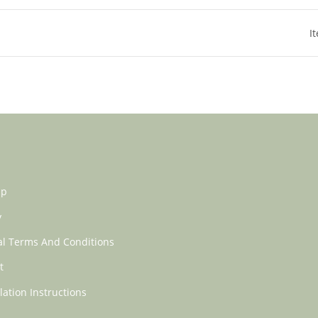
I
ap
y
l Terms And Conditions
t
lation Instructions