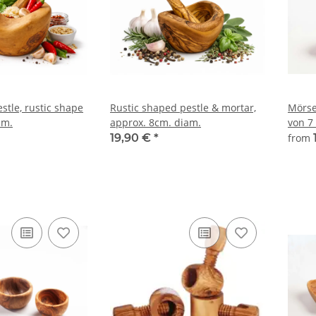
stle, rustic shape
Rustic shaped pestle & mortar,
Mörse
am.
approx. 8cm. diam.
von 7
19,90 €
*
from