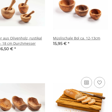
r aus Olivenholz, rustikal
Müslischale Bol ca. 12-13cm
 - 18 cm Durchmesser
15,95 €
*
16,50 €
*