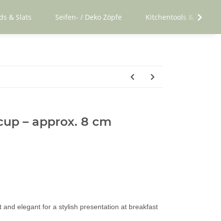
ds & Slats
Seifen- / Deko Zöpfe
Kitchentools & Utensil
cup – approx. 8 cm
and elegant for a stylish presentation at breakfast