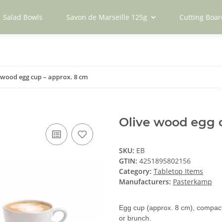
Salad Bowls
Savon de Marseille 125g
Cutting Boar
 wood egg cup – approx. 8 cm
Olive wood egg 
SKU:
EB
GTIN:
4251895802156
Category:
Tabletop Items
Manufacturers:
Pasterkamp
Egg cup (approx. 8 cm), compact 
or brunch.