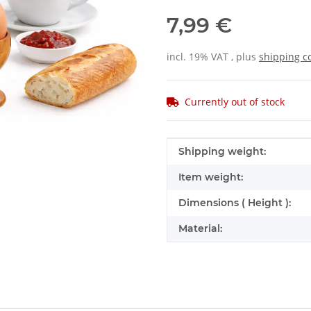
7,99 €
incl. 19% VAT , plus
shipping c
Currently out of stock
Item information
Value
Shipping weight:
Item weight:
Dimensions ( Height ):
Material: