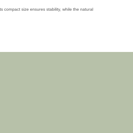
s compact size ensures stability, while the natural