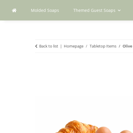
Molded Soaps
Themed Guest Soaps
Back to list
Homepage
Tabletop Items
Olive