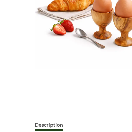
Description