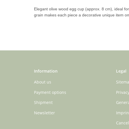
Elegant olive wood egg cup (approx. 8 cm), ideal for 
grain makes each piece a decorative unique item on 
Information
Legal
About us
Sitem
Payment options
Privac
Shipment
Genera
Newsletter
Imprin
Cancel