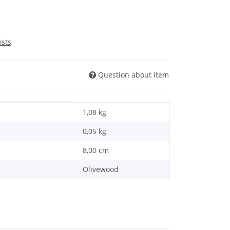
osts
Question about item
1,08 kg
0,05
kg
8,00 cm
Olivewood