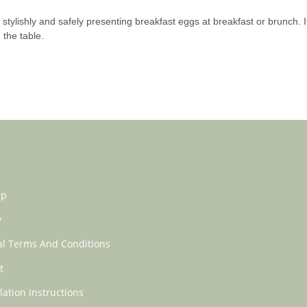
stylishly and safely presenting breakfast eggs at breakfast or brunch. It
the table.
ap
y
l Terms And Conditions
t
lation Instructions