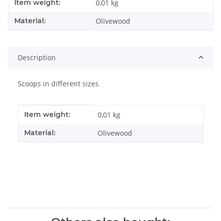
Item information
Value
Item weight:
0,01
kg
Material:
Olivewood
Description
Scoops in different sizes
Item information
Value
Item weight:
0,01
kg
Material:
Olivewood