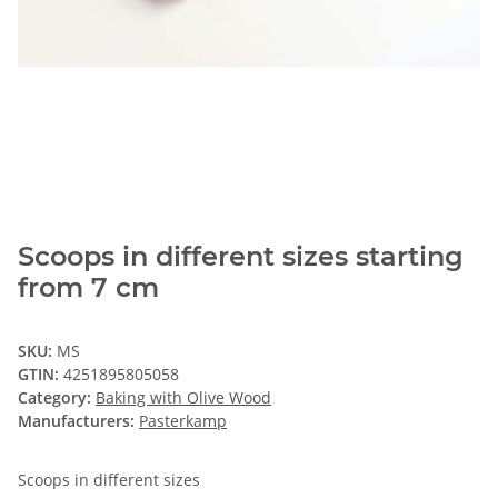
Scoops in different sizes starting
from 7 cm
SKU:
MS
GTIN:
4251895805058
Category:
Baking with Olive Wood
Manufacturers:
Pasterkamp
Scoops in different sizes