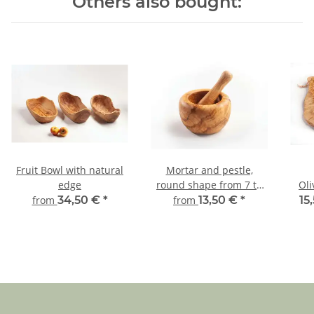
Others also bought:
Fruit Bowl with natural
Mortar and pestle,
edge
round shape from 7 to
Oli
18 cm diameter
from
34,50 €
*
from
13,50 €
*
15