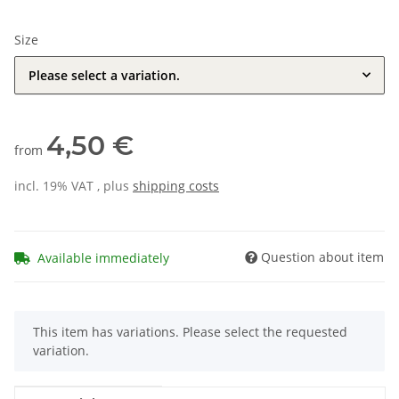
Size
Please select a variation.
4,50 €
from
incl. 19% VAT , plus
shipping costs
Question about item
Available immediately
x
This item has variations. Please select the requested
variation.