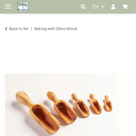
EN
Back to list
Baking with Olive Wood